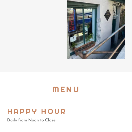
MENU
HAPPY HOUR
Daily from Noon to Close