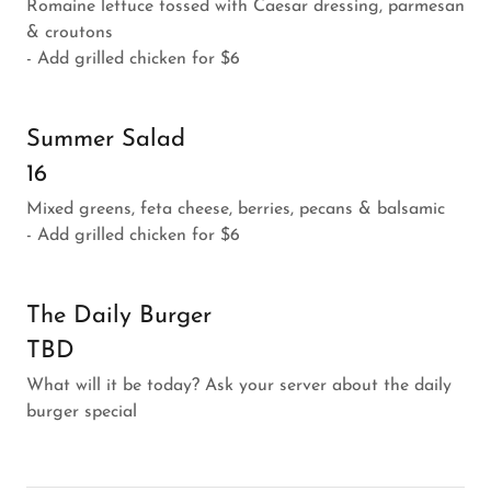
Romaine lettuce tossed with Caesar dressing, parmesan
& croutons
- Add grilled chicken for $6
Summer Salad
16
Mixed greens, feta cheese, berries, pecans & balsamic
- Add grilled chicken for $6
The Daily Burger
TBD
What will it be today? Ask your server about the daily
burger special