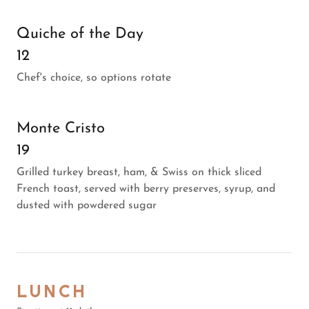
Quiche of the Day
12
Chef's choice, so options rotate
Monte Cristo
19
Grilled turkey breast, ham, & Swiss on thick sliced
French toast, served with berry preserves, syrup, and
dusted with powdered sugar
LUNCH