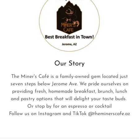
Our Story
The Miner's Café is a family-owned gem located just
seven steps below Jerome Ave. We pride ourselves on
providing fresh, homemade breakfast, brunch, lunch
and pastry options that will delight your taste buds.
Or stop by for an espresso or cocktail
Follow us on Instagram and TikTok @theminerscafe.az