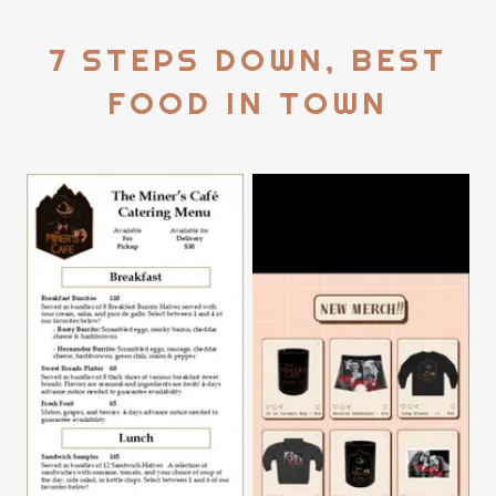
7 STEPS DOWN, BEST
FOOD IN TOWN