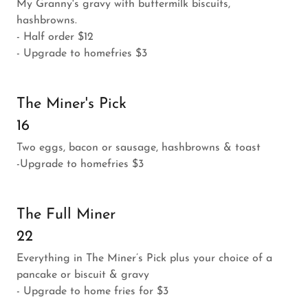
My Granny's gravy with buttermilk biscuits,
hashbrowns.
- Half order $12
- Upgrade to homefries $3
The Miner's Pick
16
Two eggs, bacon or sausage, hashbrowns & toast
-Upgrade to homefries $3
The Full Miner
22
Everything in The Miner’s Pick plus your choice of a
pancake or biscuit & gravy
- Upgrade to home fries for $3