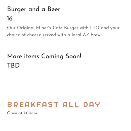
Burger and a Beer
16
Our Original Miner's Cafe Burger with LTO and your
choice of cheese served with a local AZ brew!
More items Coming Soon!
TBD
BREAKFAST ALL DAY
Open at 7:00am