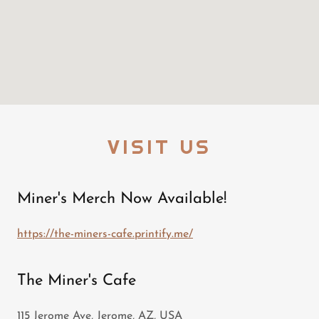
VISIT US
Miner's Merch Now Available!
https://the-miners-cafe.printify.me/
The Miner's Cafe
115 Jerome Ave, Jerome, AZ, USA