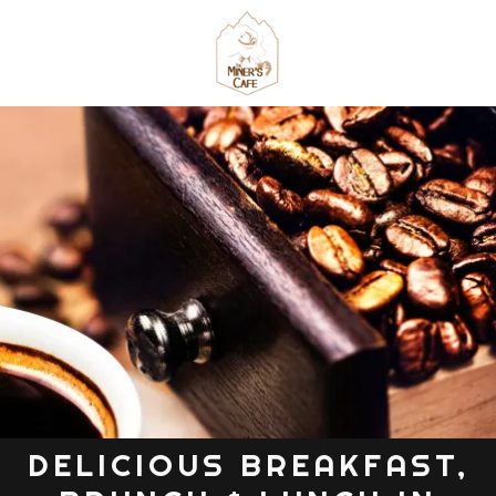
DELICIOUS BREAKFAST,