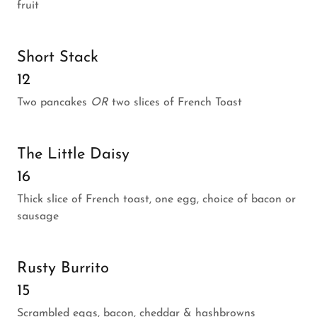
fruit
Short Stack
12
Two pancakes
OR
two slices of French Toast
The Little Daisy
16
Thick slice of French toast, one egg, choice of bacon or
sausage
Rusty Burrito
15
Scrambled eggs, bacon, cheddar & hashbrowns