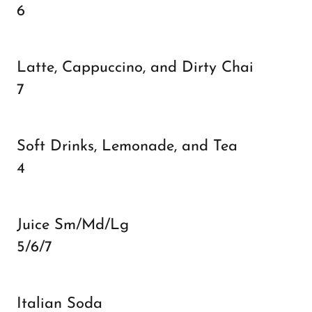
6
Latte, Cappuccino, and Dirty Chai
7
Soft Drinks, Lemonade, and Tea
4
Juice Sm/Md/Lg
5/6/7
Italian Soda