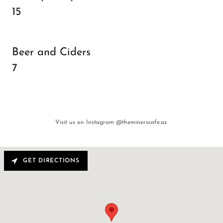
15
Beer and Ciders
7
Visit us on Instagram @theminerscafe.az
GET DIRECTIONS