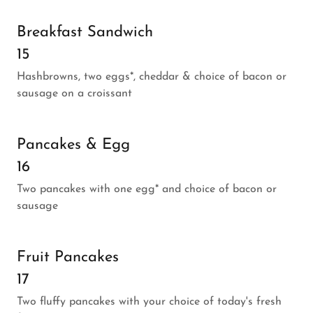
Breakfast Sandwich
15
Hashbrowns, two eggs*, cheddar & choice of bacon or
sausage on a croissant
Pancakes & Egg
16
Two pancakes with one egg* and choice of bacon or
sausage
Fruit Pancakes
17
Two fluffy pancakes with your choice of today's fresh