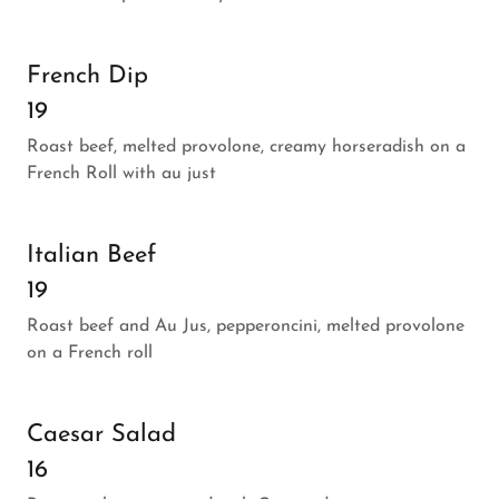
French Dip
19
Roast beef, melted provolone, creamy horseradish on a
French Roll with au just
Italian Beef
19
Roast beef and Au Jus, pepperoncini, melted provolone
on a French roll
Caesar Salad
16