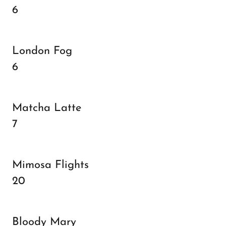
6
London Fog
6
Matcha Latte
7
Mimosa Flights
20
Bloody Mary