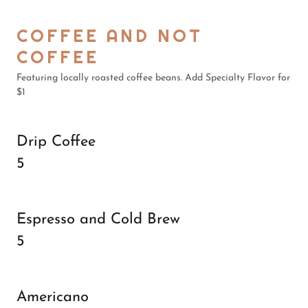
COFFEE AND NOT
COFFEE
Featuring locally roasted coffee beans. Add Specialty Flavor for
$1
Drip Coffee
5
Espresso and Cold Brew
5
Americano