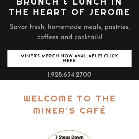
BRUNCH & LUNCH IN
THE HEART OF JEROME
Savor fresh, homemade meals, pastries,
coffees and cocktails!
MINER'S MERCH NOW AVAILABLE! CLICK
HERE
1.928.634.2700
WELCOME TO THE
MINER'S CAFÉ