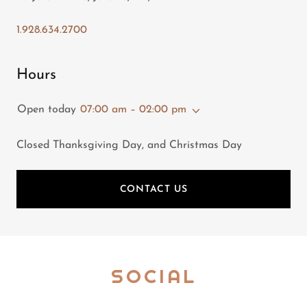
1.928.634.2700
Hours
Open today
07:00 am – 02:00 pm
Closed Thanksgiving Day, and Christmas Day
CONTACT US
SOCIAL