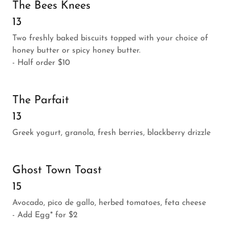
The Bees Knees
13
Two freshly baked biscuits topped with your choice of
honey butter or spicy honey butter.
- Half order $10
The Parfait
13
Greek yogurt, granola, fresh berries, blackberry drizzle
Ghost Town Toast
15
Avocado, pico de gallo, herbed tomatoes, feta cheese
- Add Egg* for $2