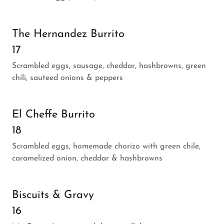
The Hernandez Burrito
17
Scrambled eggs, sausage, cheddar, hashbrowns, green
chili, sauteed onions & peppers
El Cheffe Burrito
18
Scrambled eggs, homemade chorizo with green chile,
caramelized onion, cheddar & hashbrowns
Biscuits & Gravy
16