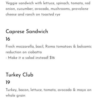
Veggie sandwich with lettuce, spinach, tomato, red
onion, cucumber, avocado, mushrooms, provolone
cheese and ranch on toasted rye
Caprese Sandwich
16
Fresh mozzarella, basil, Roma tomatoes & balsamic
reduction on ciabatta
- Make it a salad instead! $16
Turkey Club
19
Turkey, bacon, lettuce, tomato, avocado & mayo on
whole grain