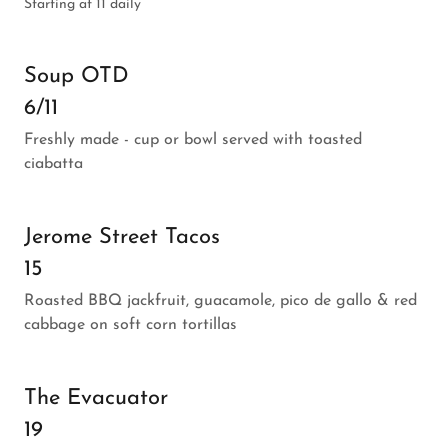
Starting at 11 daily
Soup OTD
6/11
Freshly made - cup or bowl served with toasted
ciabatta
Jerome Street Tacos
15
Roasted BBQ jackfruit, guacamole, pico de gallo & red
cabbage on soft corn tortillas
The Evacuator
19