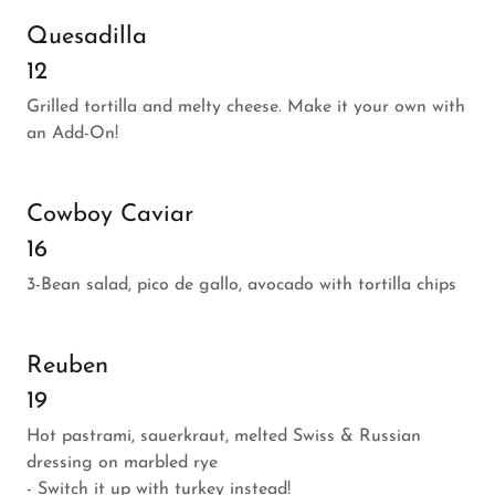
Quesadilla
12
Grilled tortilla and melty cheese. Make it your own with
an Add-On!
Cowboy Caviar
16
3-Bean salad, pico de gallo, avocado with tortilla chips
Reuben
19
Hot pastrami, sauerkraut, melted Swiss & Russian
dressing on marbled rye
- Switch it up with turkey instead!